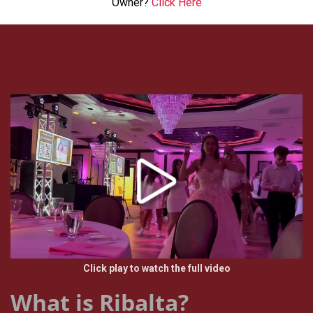
Owner?
Click Here
Click play to watch the full video
What is Ribalta?