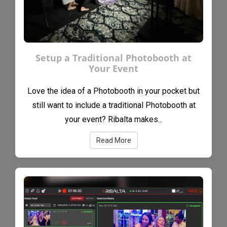
Setup a Traditional Photobooth at
Your Event
Love the idea of a Photobooth in your pocket but
still want to include a traditional Photobooth at
your event? Ribalta makes...
Read More