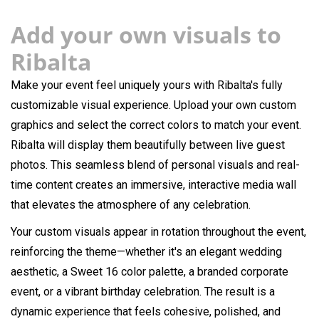
Add your own visuals to
Ribalta
Make your event feel uniquely yours with Ribalta's fully
customizable visual experience. Upload your own custom
graphics and select the correct colors to match your event.
Ribalta will display them beautifully between live guest
photos. This seamless blend of personal visuals and real-
time content creates an immersive, interactive media wall
that elevates the atmosphere of any celebration.
Your custom visuals appear in rotation throughout the event,
reinforcing the theme—whether it's an elegant wedding
aesthetic, a Sweet 16 color palette, a branded corporate
event, or a vibrant birthday celebration. The result is a
dynamic experience that feels cohesive, polished, and