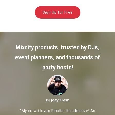
Sign Up for Free
Mixcity products, trusted by DJs,
event planners, and thousands of
party hosts!
DJ Joey Fresh
"My crowd loves Ribalta! Its addictive! As
"The peo