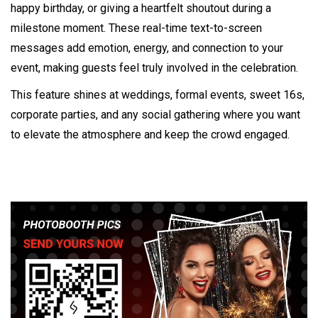
happy birthday, or giving a heartfelt shoutout during a
milestone moment. These real-time text-to-screen
messages add emotion, energy, and connection to your
event, making guests feel truly involved in the celebration.
This feature shines at weddings, formal events, sweet 16s,
corporate parties, and any social gathering where you want
to elevate the atmosphere and keep the crowd engaged.