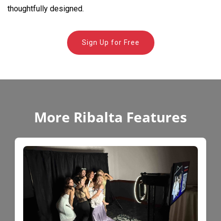
thoughtfully designed.
Sign Up for Free
More Ribalta Features