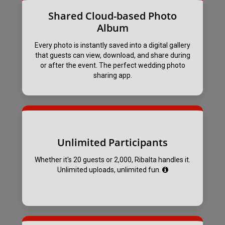
Shared Cloud-based Photo
Album
Every photo is instantly saved into a digital gallery
that guests can view, download, and share during
or after the event. The perfect wedding photo
sharing app.
Unlimited Participants
Whether it's 20 guests or 2,000, Ribalta handles it.
Unlimited uploads, unlimited fun.