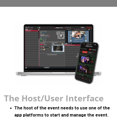
The Host/User Interface
The host of the event needs to use one of the
app platforms to start and manage the event.