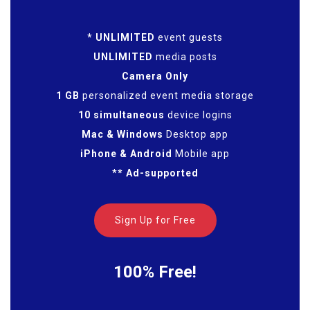
* UNLIMITED
event guests
UNLIMITED
media posts
Camera Only
1 GB
personalized event media storage
10 simultaneous
device logins
Mac & Windows
Desktop app
iPhone & Android
Mobile app
** Ad-supported
Sign Up for Free
100% Free!