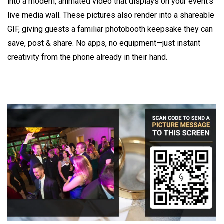
into a modern, animated video that displays on your event's
live media wall. These pictures also render into a shareable
GIF, giving guests a familiar photobooth keepsake they can
save, post & share. No apps, no equipment—just instant
creativity from the phone already in their hand.