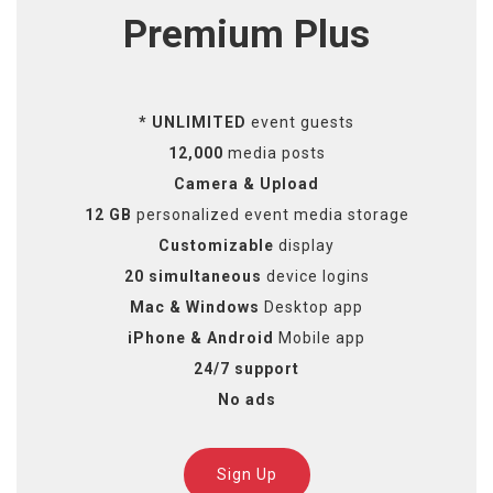
Premium Plus
* UNLIMITED
event guests
12,000
media posts
Camera & Upload
12 GB
personalized event media storage
Customizable
display
20 simultaneous
device logins
Mac & Windows
Desktop app
iPhone & Android
Mobile app
24/7 support
No ads
Sign Up