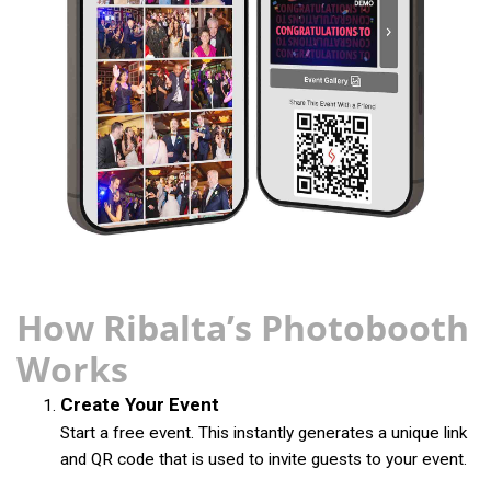
How Ribalta’s Photobooth
Works
Create Your Event
Start a free event. This instantly generates a unique link
and QR code that is used to invite guests to your event.