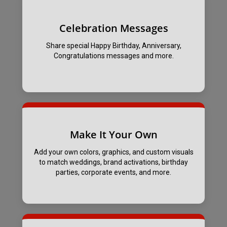
Celebration Messages
Share special Happy Birthday, Anniversary,
Congratulations messages and more.
Make It Your Own
Add your own colors, graphics, and custom visuals
to match weddings, brand activations, birthday
parties, corporate events, and more.