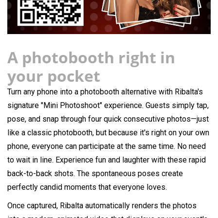
A photobooth right in
your pocket
Turn any phone into a photobooth alternative with Ribalta's
signature "Mini Photoshoot" experience. Guests simply tap,
pose, and snap through four quick consecutive photos—just
like a classic photobooth, but because it's right on your own
phone, everyone can participate at the same time. No need
to wait in line. Experience fun and laughter with these rapid
back-to-back shots. The spontaneous poses create
perfectly candid moments that everyone loves.
Once captured, Ribalta automatically renders the photos