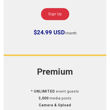
Sign Up
$24.99 USD
/month
Premium
* UNLIMITED
event guests
3,000
media posts
Camera & Upload