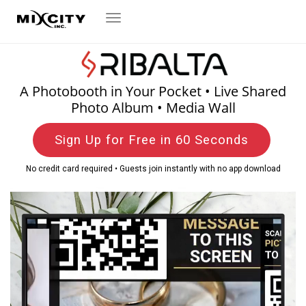
Toggle
navigation
A Photobooth in Your Pocket • Live Shared
Photo Album • Media Wall
Sign Up for Free in 60 Seconds
No credit card required • Guests join instantly with no app download