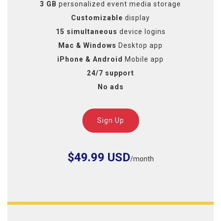
3 GB
personalized event media storage
Customizable
display
15 simultaneous
device logins
Mac & Windows
Desktop app
iPhone & Android
Mobile app
24/7 support
No ads
Sign Up
$49.99 USD
/month