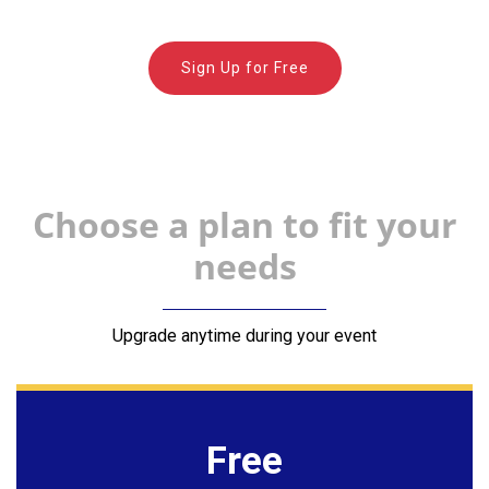
Sign Up for Free
Choose a plan to fit your
needs
Upgrade anytime during your event
Free