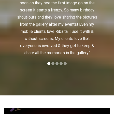
soon as they see the first image go on the
enough of
screen it starts a frenzy. So many birthday
the crow
shout-outs and they love sharing the pictures
everyone
from the gallery after my events! Even my
The o
mobile clients love Ribalta. I use it with &
Ribalta!
without screens, My clients love that
everyone is involved & they get to keep &
share all the memories in the gallery."