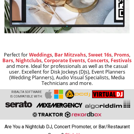
Perfect for
Weddings
,
Bar Mitzvahs
,
Sweet 16s
,
Proms
,
Bars
,
Nightclubs
,
Corporate Events
,
Concerts
,
Festivals
and more.
Ideal for professionals as well as the casual
user. Excellent for Disk Jockeys (DJs), Event Planners
(Wedding Planners), Audio Visual Specialists, Media
Technicians and more.
RIBALTA SOFTWARE
IS COMPATIBLE WITH:
Are You a Nightclub DJ, Concert Promoter, or Bar/Restaurant