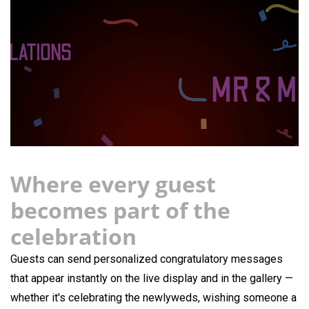
Where every guest
becomes part of the
celebration
Guests can send personalized congratulatory messages
that appear instantly on the live display and in the gallery —
whether it's celebrating the newlyweds, wishing someone a