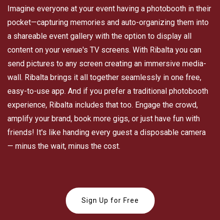
Imagine everyone at your event having a photobooth in their
pocket—capturing memories and auto-organizing them into
a shareable event gallery with the option to display all
content on your venue's TV screens. With Ribalta you can
send pictures to any screen creating an immersive media-
wall. Ribalta brings it all together seamlessly in one free,
easy-to-use app. And if you prefer a traditional photobooth
experience, Ribalta includes that too. Engage the crowd,
amplify your brand, book more gigs, or just have fun with
friends! It's like handing every guest a disposable camera
— minus the wait, minus the cost.
Sign Up for Free