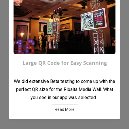
Large QR Code for Easy Scanning
We did extensive Beta testing to come up with the
perfect QR size for the Ribalta Media Wall. What
you see in our app was selected...
Read More