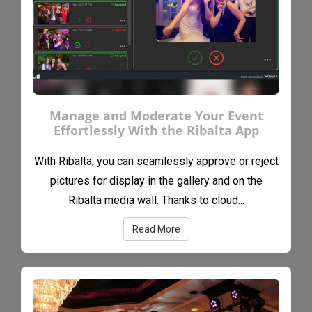
Manage and Moderate Your Event
Effortlessly With the Ribalta App
With Ribalta, you can seamlessly approve or reject
pictures for display in the gallery and on the
Ribalta media wall. Thanks to cloud...
Read More