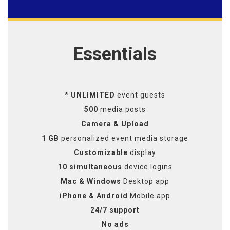
Essentials
* UNLIMITED
event guests
500
media posts
Camera & Upload
1 GB
personalized event media storage
Customizable
display
10 simultaneous
device logins
Mac & Windows
Desktop app
iPhone & Android
Mobile app
24/7 support
No ads