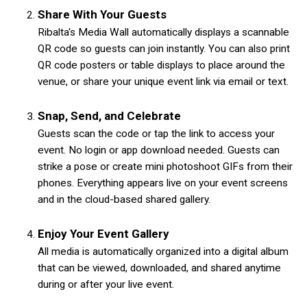
Share With Your Guests
Ribalta's Media Wall automatically displays a scannable
QR code so guests can join instantly. You can also print
QR code posters or table displays to place around the
venue, or share your unique event link via email or text.
Snap, Send, and Celebrate
Guests scan the code or tap the link to access your
event. No login or app download needed. Guests can
strike a pose or create mini photoshoot GIFs from their
phones. Everything appears live on your event screens
and in the cloud-based shared gallery.
Enjoy Your Event Gallery
All media is automatically organized into a digital album
that can be viewed, downloaded, and shared anytime
during or after your live event.