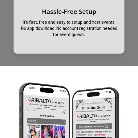
Hassle-Free Setup
It's fast, free and easy to setup and host events.
No app download, No account registration needed
for event guests.