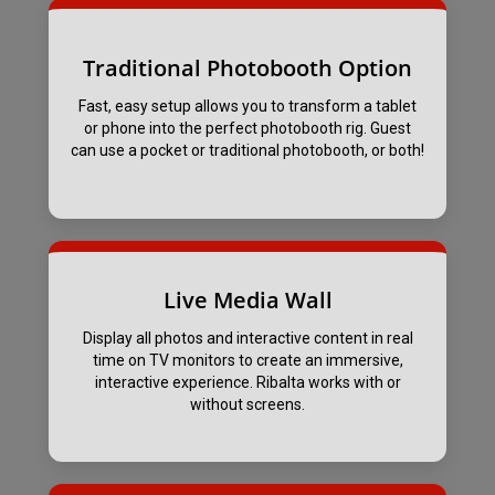
Traditional Photobooth Option
Fast, easy setup allows you to transform a tablet
or phone into the perfect photobooth rig. Guest
can use a pocket or traditional photobooth, or both!
Live Media Wall
Display all photos and interactive content in real
time on TV monitors to create an immersive,
interactive experience. Ribalta works with or
without screens.