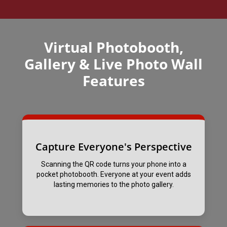
Virtual Photobooth,
Gallery & Live Photo Wall
Features
Capture Everyone's Perspective
Scanning the QR code turns your phone into a
pocket photobooth. Everyone at your event adds
lasting memories to the photo gallery.