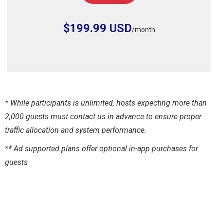
$199.99 USD
/month
* While participants is unlimited, hosts expecting more than
2,000 guests must contact us in advance to ensure proper
traffic allocation and system performance.
** Ad supported plans offer optional in-app purchases for
guests