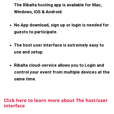
The Ribalta hosting app is available for Mac,
Windows, iOS & Android.
No App download, sign up or login is needed for
guests to participate.
The host user interface is extremely easy to
use and setup.
Ribalta cloud-service allows you to Login and
control your event from multiple devices at the
same time.
Click here to learn more about The host/user
interface