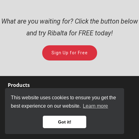
What are you waiting for? Click the button below
and try Ribalta for FREE today!
Sign Up for Free
Products
This website uses cookies to ensure you get the
Store
best experience on our website.
Learn more
Ribalta
JammText
Got it!
KueIt