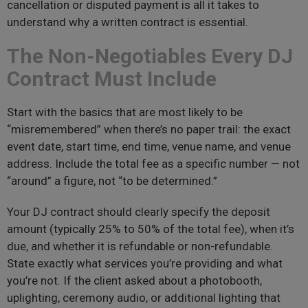
cancellation or disputed payment is all it takes to
understand why a written contract is essential.
The Non-Negotiables Every DJ
Contract Must Include
Start with the basics that are most likely to be
“misremembered” when there’s no paper trail: the exact
event date, start time, end time, venue name, and venue
address. Include the total fee as a specific number — not
“around” a figure, not “to be determined.”
Your DJ contract should clearly specify the deposit
amount (typically 25% to 50% of the total fee), when it’s
due, and whether it is refundable or non-refundable.
State exactly what services you’re providing and what
you’re not. If the client asked about a photobooth,
uplighting, ceremony audio, or additional lighting that