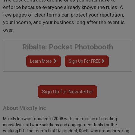
enforce because everyone already knows the rules. A
few pages of clear terms can protect your reputation,
your income, and your business long after the event is
over.
Ribalta: Pocket Photobooth
Learn More
Sign Up For FREE
Sign Up for Newsletter
About Mixcity Inc
Mixcity Inc was founded in 2008 with the mission of creating
innovative software solutions and engagement tools for the
working DJ. The team's first DJ product, KueIt, was groundbreaking