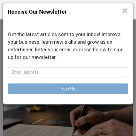
Purchase
Toggle
Receive Our Newsletter
navigation
Get the latest articles sent to your inbox! Improve
DJ Contracts: What You
your business, learn new skills and grow as an
entertainer. Enter your email address below to sign
Absolutely Need in Writing
up for our newsletter.
June 10, 2026
Sign Up