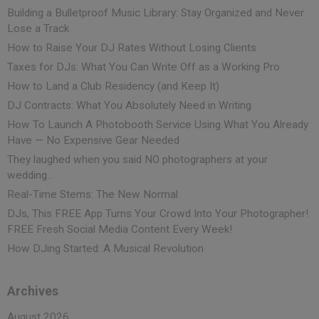
Building a Bulletproof Music Library: Stay Organized and Never
Lose a Track
How to Raise Your DJ Rates Without Losing Clients
Taxes for DJs: What You Can Write Off as a Working Pro
How to Land a Club Residency (and Keep It)
DJ Contracts: What You Absolutely Need in Writing
How To Launch A Photobooth Service Using What You Already
Have — No Expensive Gear Needed
They laughed when you said NO photographers at your
wedding…
Real-Time Stems: The New Normal
DJs, This FREE App Turns Your Crowd Into Your Photographer!
FREE Fresh Social Media Content Every Week!
How DJing Started: A Musical Revolution
Archives
August 2026