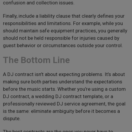
confusion and collection issues.
Finally, include a liability clause that clearly defines your
responsibilities and limitations. For example, while you
should maintain safe equipment practices, you generally
should not be held responsible for injuries caused by
guest behavior or circumstances outside your control.
The Bottom Line
A DJ contract isn’t about expecting problems. It’s about
making sure both parties understand the expectations
before the music starts. Whether you’re using a custom
DJ contract, a wedding DJ contract template, or a
professionally reviewed DJ service agreement, the goal
is the same: eliminate ambiguity before it becomes a
dispute.
The best contracts are the ones you never have to