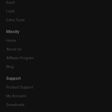
KueIt
ListIt
Extra Tools
Mixcity
Home
About Us
Affiliate Program
Blog
Support
Product Support
My Account
Downloads