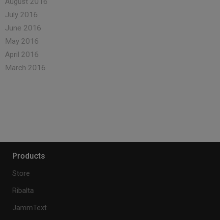
August 2016
July 2016
June 2016
May 2016
April 2016
March 2016
Products
Store
Ribalta
JammText