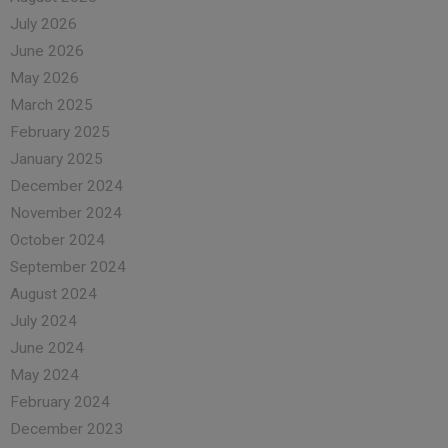
July 2026
June 2026
May 2026
March 2025
February 2025
January 2025
December 2024
November 2024
October 2024
September 2024
August 2024
July 2024
June 2024
May 2024
February 2024
December 2023