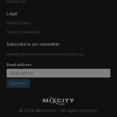
Contact Us
Legal
Privacy Policy
Terms & Conditions
Subscribe to our newsletter
Monthly digest of what's new and exciting from us.
Email address
Subscribe
© 2026 Mixcity Inc. • All rights reserved.