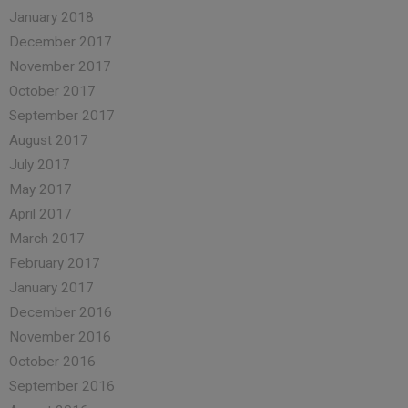
January 2018
December 2017
November 2017
October 2017
September 2017
August 2017
July 2017
May 2017
April 2017
March 2017
February 2017
January 2017
December 2016
November 2016
October 2016
September 2016