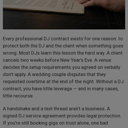
Every professional DJ contract exists for one reason: to
protect both the DJ and the client when something goes
wrong. Most DJs learn this lesson the hard way. A client
cancels two weeks before New Year’s Eve. A venue
decides the setup requirements you agreed on verbally
don’t apply. A wedding couple disputes that they
requested overtime at the end of the night. Without a DJ
contract, you have little leverage — and in many cases,
little recourse.
A handshake and a text thread aren’t a business. A
signed DJ service agreement provides legal protection.
If you’re still booking gigs on trust alone, one bad