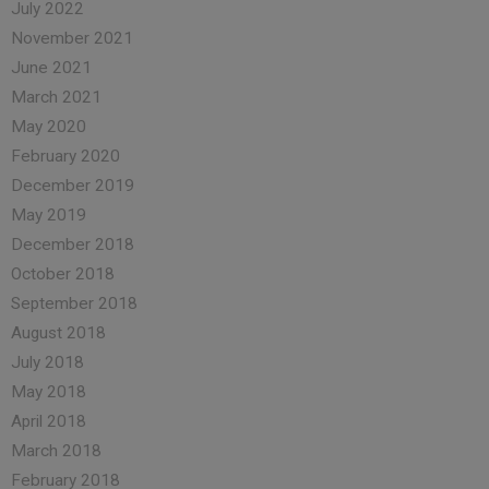
July 2022
November 2021
June 2021
March 2021
May 2020
February 2020
December 2019
May 2019
December 2018
October 2018
September 2018
August 2018
July 2018
May 2018
April 2018
March 2018
February 2018