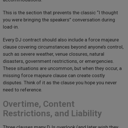
This is the section that prevents the classic “I thought
you were bringing the speakers” conversation during
load-in.
Every DJ contract should also include a force majeure
clause covering circumstances beyond anyone’s control,
such as severe weather, venue closures, natural
disasters, government restrictions, or emergencies.
These situations are uncommon, but when they occur, a
missing force majeure clause can create costly
disputes. Think of it as the clause you hope you never
need to reference.
Overtime, Content
Restrictions, and Liability
Three clauses many DJs overlook (and later wish they