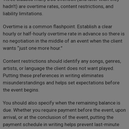
hadn’t) are overtime rates, content restrictions, and
liability limitations.
Overtime is a common flashpoint. Establish a clear
hourly or half-hourly overtime rate in advance so there is
no negotiation in the middle of an event when the client
wants “just one more hour.”
Content restrictions should identify any songs, genres,
artists, or language the client does not want played.
Putting these preferences in writing eliminates
misunderstandings and helps set expectations before
the event begins.
You should also specify when the remaining balance is
due. Whether you require payment before the event, upon
arrival, or at the conclusion of the event, putting the
payment schedule in writing helps prevent last-minute