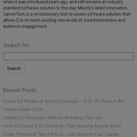
when it was introduced years ago, and still remains an industry
standard software solution to this day. Mixcity's latest innovation,
JammText, is a revolutionary text to screen software solution that
allows DJs to reach exciting new levels of crowd interaction and
audience engagement.
Search for:
Recent Posts
Come Try Ribalta at Anthem Lounge – DJX ’26 Party in AC
Hacker Hotel 2026
Handle DJ Requests Without Wrecking Your Set
How to Create a DJ Press Kit That Booking Agents Want
Stage Presence Tips for DJs: Look Beyond Your Laptop