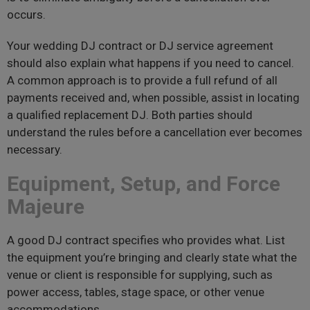
occurs.
Your wedding DJ contract or DJ service agreement
should also explain what happens if you need to cancel.
A common approach is to provide a full refund of all
payments received and, when possible, assist in locating
a qualified replacement DJ. Both parties should
understand the rules before a cancellation ever becomes
necessary.
Equipment, Setup, and Force
Majeure
A good DJ contract specifies who provides what. List
the equipment you’re bringing and clearly state what the
venue or client is responsible for supplying, such as
power access, tables, stage space, or other venue
accommodations.