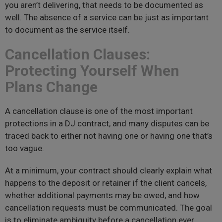
you aren’t delivering, that needs to be documented as
well. The absence of a service can be just as important
to document as the service itself.
Cancellation Clauses:
Protecting Yourself When
Plans Change
A cancellation clause is one of the most important
protections in a DJ contract, and many disputes can be
traced back to either not having one or having one that’s
too vague.
At a minimum, your contract should clearly explain what
happens to the deposit or retainer if the client cancels,
whether additional payments may be owed, and how
cancellation requests must be communicated. The goal
is to eliminate ambiguity before a cancellation ever