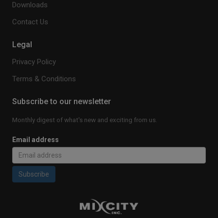
Downloads
Contact Us
Legal
Privacy Policy
Terms & Conditions
Subscribe to our newsletter
Monthly digest of what's new and exciting from us.
Email address
Subscribe