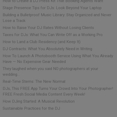
How to Create a DJ Press Kit That Booking Agents Want
Stage Presence Tips for DJs: Look Beyond Your Laptop
Building a Bulletproof Music Library: Stay Organized and Never
Lose a Track
How to Raise Your DJ Rates Without Losing Clients
Taxes for DJs: What You Can Write Off as a Working Pro
How to Land a Club Residency (and Keep It)
DJ Contracts: What You Absolutely Need in Writing
How To Launch A Photobooth Service Using What You Already
Have — No Expensive Gear Needed
They laughed when you said NO photographers at your
wedding…
Real-Time Stems: The New Normal
DJs, This FREE App Turns Your Crowd Into Your Photographer!
FREE Fresh Social Media Content Every Week!
How DJing Started: A Musical Revolution
Sustainable Practices for the DJ