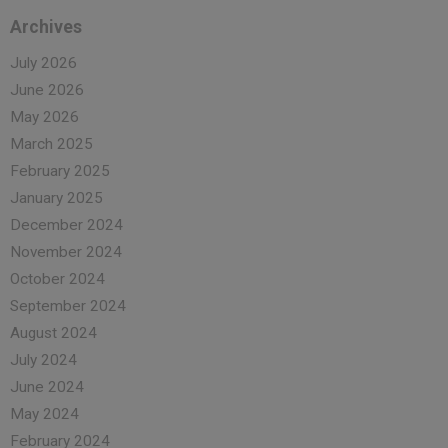
Archives
July 2026
June 2026
May 2026
March 2025
February 2025
January 2025
December 2024
November 2024
October 2024
September 2024
August 2024
July 2024
June 2024
May 2024
February 2024