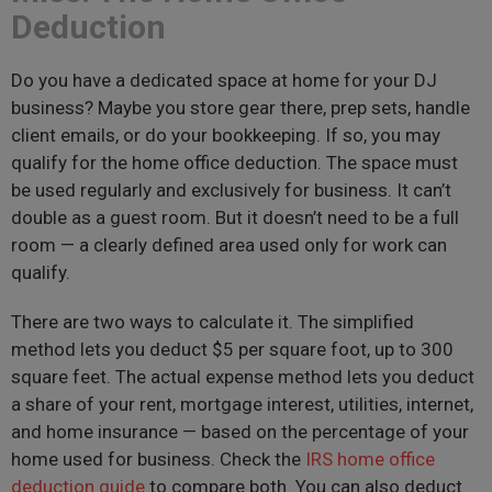
Deduction
Do you have a dedicated space at home for your DJ
business? Maybe you store gear there, prep sets, handle
client emails, or do your bookkeeping. If so, you may
qualify for the home office deduction. The space must
be used regularly and exclusively for business. It can’t
double as a guest room. But it doesn’t need to be a full
room — a clearly defined area used only for work can
qualify.
There are two ways to calculate it. The simplified
method lets you deduct $5 per square foot, up to 300
square feet. The actual expense method lets you deduct
a share of your rent, mortgage interest, utilities, internet,
and home insurance — based on the percentage of your
home used for business. Check the
IRS home office
deduction guide
to compare both. You can also deduct