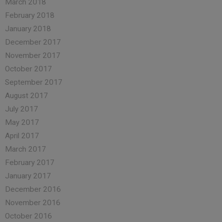
March 2018
February 2018
January 2018
December 2017
November 2017
October 2017
September 2017
August 2017
July 2017
May 2017
April 2017
March 2017
February 2017
January 2017
December 2016
November 2016
October 2016