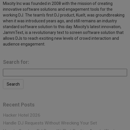
Mixcity Inc was founded in 2008 with the mission of creating
innovative software solutions and engagement tools for the
working DJ. The team's first DJ product, KueIt, was groundbreaking
when it was introduced years ago, and still remains an industry
standard software solution to this day. Mixcity's latest innovation,
JammText, is a revolutionary text to screen software solution that
allows DJs to reach exciting new levels of crowd interaction and
audience engagement.
Search for:
Recent Posts
Hacker Hotel 2026
Handle DJ Requests Without Wrecking Your Set