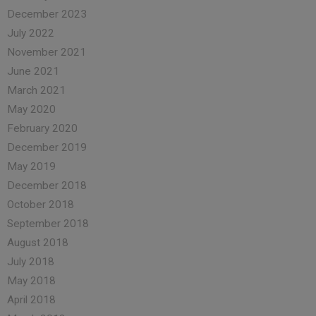
December 2023
July 2022
November 2021
June 2021
March 2021
May 2020
February 2020
December 2019
May 2019
December 2018
October 2018
September 2018
August 2018
July 2018
May 2018
April 2018