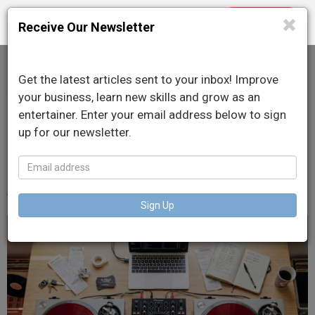
Purchase
Toggle
Receive Our Newsletter
navigation
Get the latest articles sent to your inbox! Improve
Taxes for DJs: What You
your business, learn new skills and grow as an
entertainer. Enter your email address below to sign
Can Write Off as a
up for our newsletter.
Working Pro
June 22, 2026
Sign Up