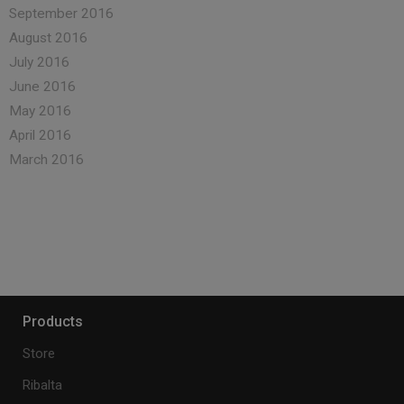
September 2016
August 2016
July 2016
June 2016
May 2016
April 2016
March 2016
Products
Store
Ribalta