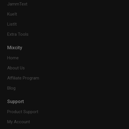
JammText
KueIt
ListIt
Extra Tools
Mixcity
Home
About Us
Affiliate Program
Blog
Support
Product Support
My Account