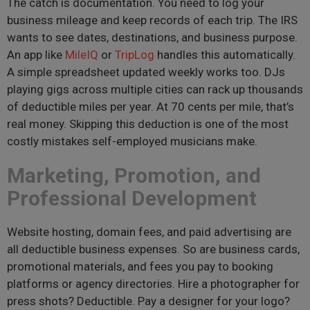
The catch is documentation. You need to log your
business mileage and keep records of each trip. The IRS
wants to see dates, destinations, and business purpose.
An app like
MileIQ
or
TripLog
handles this automatically.
A simple spreadsheet updated weekly works too. DJs
playing gigs across multiple cities can rack up thousands
of deductible miles per year. At 70 cents per mile, that’s
real money. Skipping this deduction is one of the most
costly mistakes self-employed musicians make.
Marketing, Promotion, and
Professional Development
Website hosting, domain fees, and paid advertising are
all deductible business expenses. So are business cards,
promotional materials, and fees you pay to booking
platforms or agency directories. Hire a photographer for
press shots? Deductible. Pay a designer for your logo?