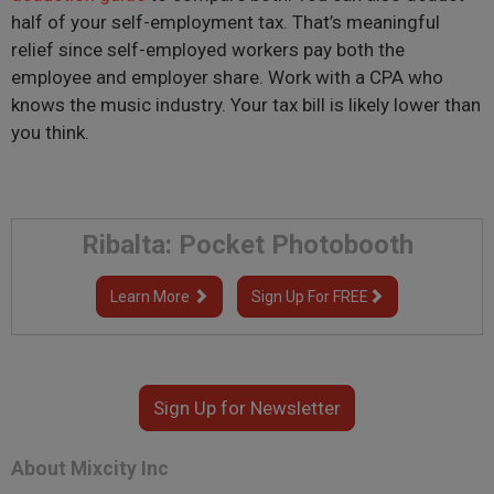
half of your self-employment tax. That’s meaningful
relief since self-employed workers pay both the
employee and employer share. Work with a CPA who
knows the music industry. Your tax bill is likely lower than
you think.
Ribalta: Pocket Photobooth
Learn More
Sign Up For FREE
Sign Up for Newsletter
About Mixcity Inc