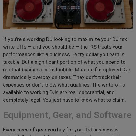
If you’re a working DJ looking to maximize your DJ tax
write-offs — and you should be — the IRS treats your
performances like a business. Every dollar you earn is
taxable. But a significant portion of what you spend to
run that business is deductible. Most self-employed DJs
dramatically overpay on taxes. They don’t track their
expenses or don’t know what qualifies. The write-offs
available to working DJs are real, substantial, and
completely legal. You just have to know what to claim.
Equipment, Gear, and Software
Every piece of gear you buy for your DJ business is