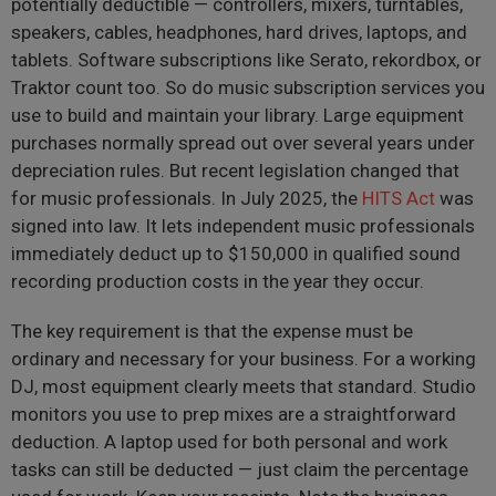
potentially deductible — controllers, mixers, turntables,
speakers, cables, headphones, hard drives, laptops, and
tablets. Software subscriptions like Serato, rekordbox, or
Traktor count too. So do music subscription services you
use to build and maintain your library. Large equipment
purchases normally spread out over several years under
depreciation rules. But recent legislation changed that
for music professionals. In July 2025, the
HITS Act
was
signed into law. It lets independent music professionals
immediately deduct up to $150,000 in qualified sound
recording production costs in the year they occur.
The key requirement is that the expense must be
ordinary and necessary for your business. For a working
DJ, most equipment clearly meets that standard. Studio
monitors you use to prep mixes are a straightforward
deduction. A laptop used for both personal and work
tasks can still be deducted — just claim the percentage