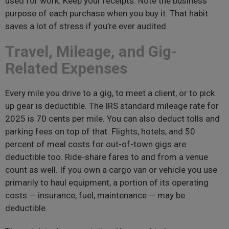
used for work. Keep your receipts. Note the business
purpose of each purchase when you buy it. That habit
saves a lot of stress if you’re ever audited.
Travel, Mileage, and Gig-
Related Expenses
Every mile you drive to a gig, to meet a client, or to pick
up gear is deductible. The IRS standard mileage rate for
2025 is 70 cents per mile. You can also deduct tolls and
parking fees on top of that. Flights, hotels, and 50
percent of meal costs for out-of-town gigs are
deductible too. Ride-share fares to and from a venue
count as well. If you own a cargo van or vehicle you use
primarily to haul equipment, a portion of its operating
costs — insurance, fuel, maintenance — may be
deductible.