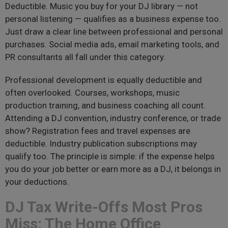
Deductible. Music you buy for your DJ library — not
personal listening — qualifies as a business expense too.
Just draw a clear line between professional and personal
purchases. Social media ads, email marketing tools, and
PR consultants all fall under this category.
Professional development is equally deductible and
often overlooked. Courses, workshops, music
production training, and business coaching all count.
Attending a DJ convention, industry conference, or trade
show? Registration fees and travel expenses are
deductible. Industry publication subscriptions may
qualify too. The principle is simple: if the expense helps
you do your job better or earn more as a DJ, it belongs in
your deductions.
DJ Tax Write-Offs Most Pros
Miss: The Home Office